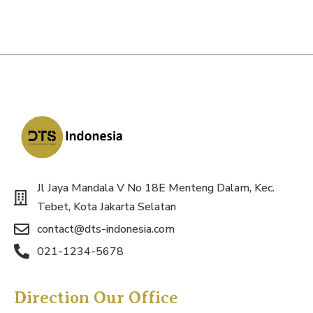
Jl Jaya Mandala V No 18E Menteng Dalam, Kec.
Tebet, Kota Jakarta Selatan
contact@dts-indonesia.com
021-1234-5678
Direction Our Office