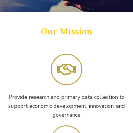
Our Mission
Provide research and primary data collection to
support economic development, innovation, and
governance