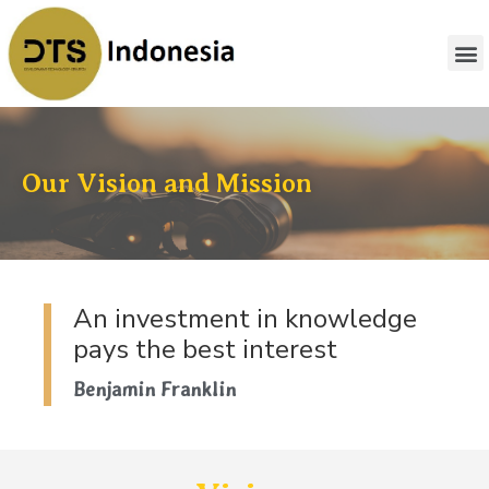
Our Vision and Mission
An investment in knowledge
pays the best interest
Benjamin Franklin