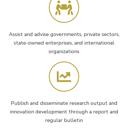
Assist and advise governments, private sectors,
state-owned enterprises, and international
organizations
Publish and disseminate research output and
innovation development through a report and
regular bulletin