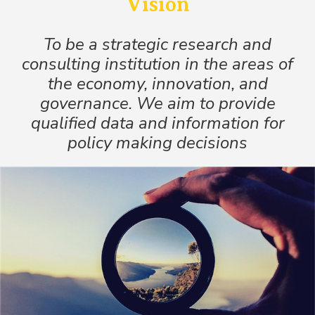
Vision
To be a strategic research and
consulting institution in the areas of
the economy, innovation, and
governance. We aim to provide
qualified data and information for
policy making decisions